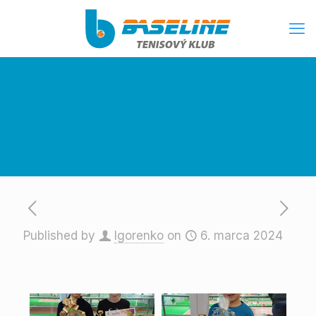
Published by
Igorenko
on
6. marca 2024